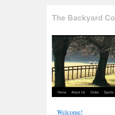
The Backyard Co
Home
About Us
Clubs
Sports
Skip
to
Welcome!
content