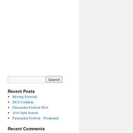
Recent Posts
Moving Forward
DCS Cornhole
Firecracker Festival 2014
2014 Split Season
Firecracker Festival – Postponed
Recent Comments