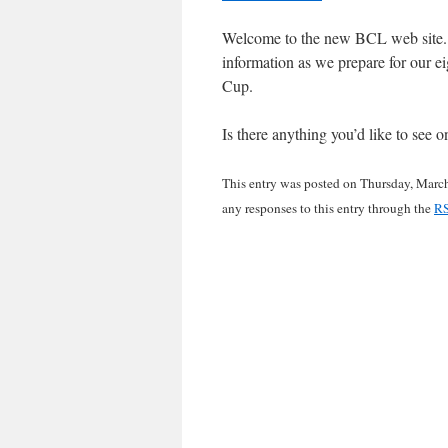
Welcome to the new BCL web site. 
information as we prepare for our e
Cup.
Is there anything you’d like to see
This entry was posted on Thursday, March
any responses to this entry through the
RS