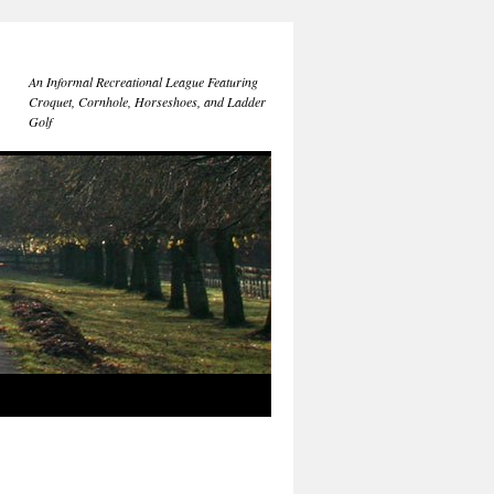
An Informal Recreational League Featuring
Croquet, Cornhole, Horseshoes, and Ladder
Golf