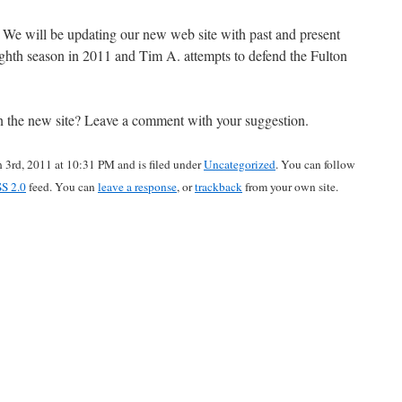
We will be updating our new web site with past and present
ighth season in 2011 and Tim A. attempts to defend the Fulton
 on the new site? Leave a comment with your suggestion.
 3rd, 2011 at 10:31 PM and is filed under
Uncategorized
. You can follow
S 2.0
feed. You can
leave a response
, or
trackback
from your own site.