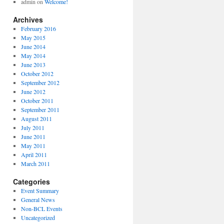
admin
on
Welcome!
Archives
February 2016
May 2015
June 2014
May 2014
June 2013
October 2012
September 2012
June 2012
October 2011
September 2011
August 2011
July 2011
June 2011
May 2011
April 2011
March 2011
Categories
Event Summary
General News
Non-BCL Events
Uncategorized