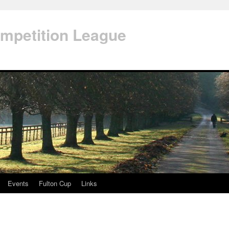
mpetition League
Events
Fulton Cup
Links